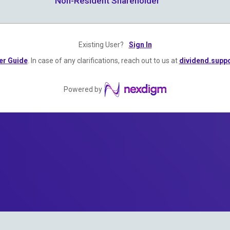
Non-Resident Shareholder
Existing User?
Sign In
er Guide
. In case of any clarifications, reach out to us at
dividend.sup
Powered by