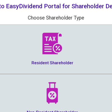
o EasyDividend Portal for Shareholder De
Choose Shareholder Type
Resident Shareholder